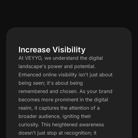
Increase Visibility
At VEYYO, we understand the digital
landscape's power and potential.
Enhanced online visibility isn't just about
being seen; it's about being
remembered and chosen. As your brand
becomes more prominent in the digital
realm, it captures the attention of a
broader audience, igniting their
curiosity. This heightened awareness
doesn't just stop at recognition; it