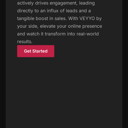
actively drives engagement, leading
directly to an influx of leads and a
tangible boost in sales. With VEYYO by
your side, elevate your online presence
and watch it transform into real-world
results.
Get Started