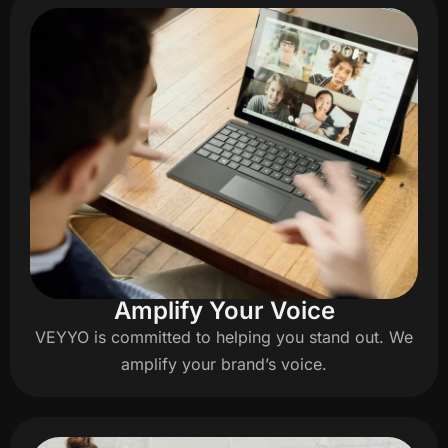
Amplify Your Voice
VEYYO is committed to helping you stand out. We
amplify your brand’s voice.