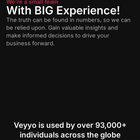
We're a small team
With BIG Experience!
The truth can be found in numbers, so we can
be relied upon. Gain valuable insights and
make informed decisions to drive your
business forward.
Veyyo is used by over 93,000+
individuals across the globe