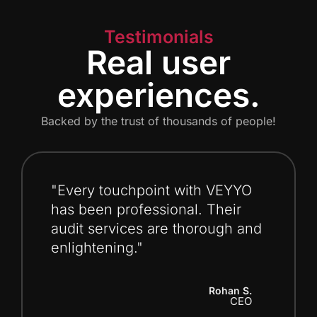
Testimonials
Real user
experiences.
Backed by the trust of thousands of people!
"Every touchpoint with VEYYO
has been professional. Their
audit services are thorough and
enlightening."
Rohan S.
CEO