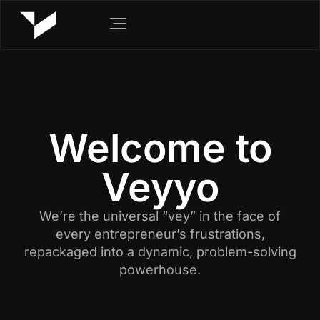
Welcome to
Veyyo
We’re the universal “vey” in the face of
every entrepreneur’s frustrations,
repackaged into a dynamic, problem-solving
powerhouse.