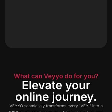
What can Veyyo do for you?
Elevate your
online journey.
VEYYO seamlessly transforms every 'VEY!' into a