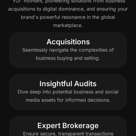
'YO!' moment, pioneering solutions from business
acquisitions to digital dominance, and ensuring your
brand's powerful resonance in the global
marketplace.
Acquisitions
Seamlessly navigate the complexities of
business buying and selling.
Insightful Audits
Dive deep into potential business and social
media assets for informed decisions.
Expert Brokerage
Ensure secure, transparent transactions