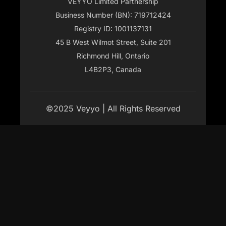
VEYYO Limited Partnership
Business Number (BN): 719712424
Registry ID: 1001137131
45 B West Wilmot Street, Suite 201
Richmond Hill, Ontario
L4B2P3, Canada
©2025 Veyyo | All Rights Reserved