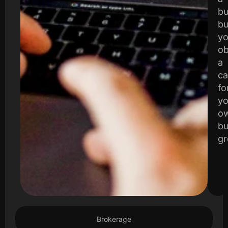
bu
bu
yo
ob
a
ca
fo
yo
o
bu
gr
Brokerage