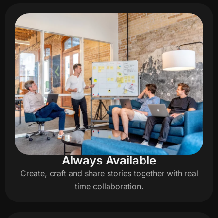
Always Available
Create, craft and share stories together with real
time collaboration.