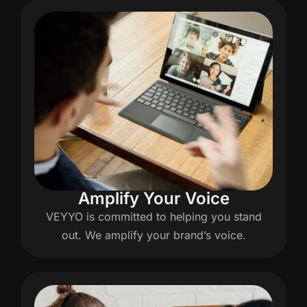
Amplify Your Voice
VEYYO is committed to helping you stand
out. We amplify your brand’s voice.