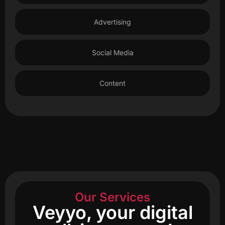
Advertising
Social Media
Content
Our Services
Veyyo, your digital