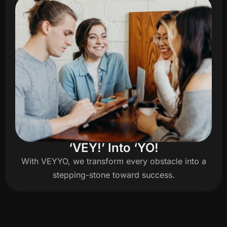
‘VEY!’ Into ‘YO!
With VEYYO, we transform every obstacle into a
stepping-stone toward success.