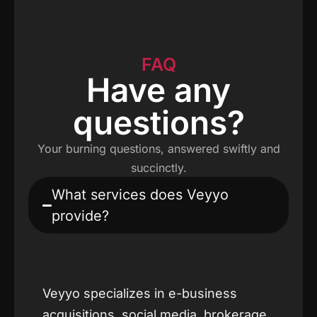
FAQ
Have any
questions?
Your burning questions, answered swiftly and
succinctly.
What services does Veyyo
provide?
Veyyo specializes in e-business
acquisitions, social media, brokerage,