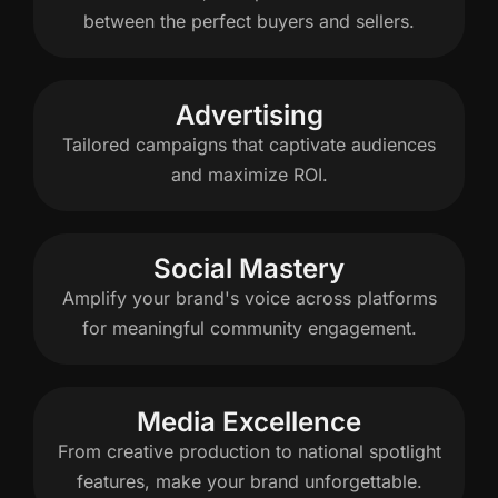
between the perfect buyers and sellers.
Advertising
Tailored campaigns that captivate audiences
and maximize ROI.
Social Mastery
Amplify your brand's voice across platforms
for meaningful community engagement.
Media Excellence
From creative production to national spotlight
features, make your brand unforgettable.