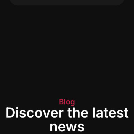
Blog
Discover the latest
news