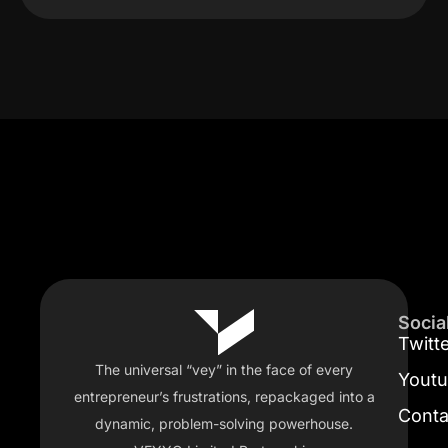
Socia
Twitt
The universal “vey” in the face of every
Yout
entrepreneur’s frustrations, repackaged into a
Conta
dynamic, problem-solving powerhouse.