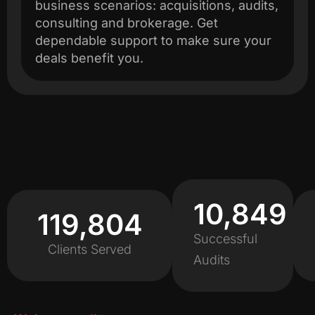
business scenarios: acquisitions, audits,
consulting and brokerage. Get
dependable support to make sure your
deals benefit you.
11,451
120,000
Successful
Clients Served
Audits