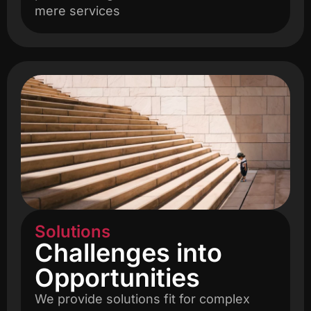
mere services
Solutions
Challenges into
Opportunities
We provide solutions fit for complex