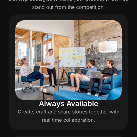
stand out from the competition.
Always Available
Create, craft and share stories together with
real time collaboration.