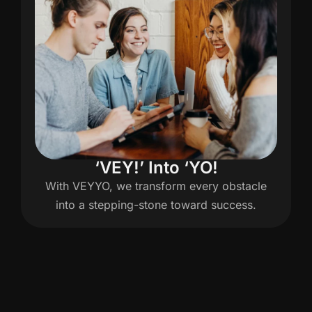
‘VEY!’ Into ‘YO!
With VEYYO, we transform every obstacle
into a stepping-stone toward success.