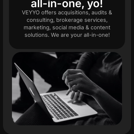
all-in-one, yo!
VEYYO offers acquisitions, audits &
consulting, brokerage services,
marketing, social media & content
solutions. We are your all-in-one!