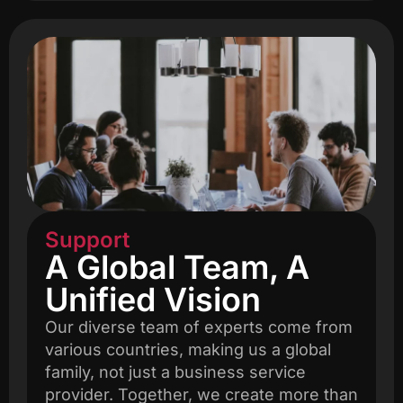
Support
A Global Team, A
Unified Vision
Our diverse team of experts come from
various countries, making us a global
family, not just a business service
provider. Together, we create more than