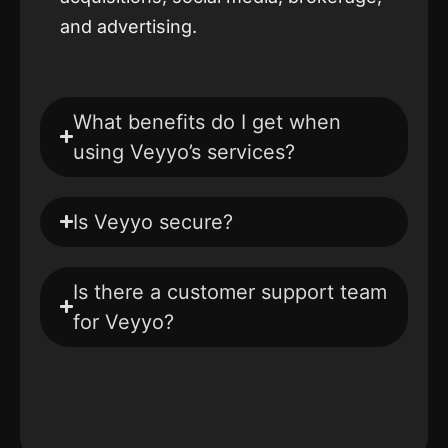
and advertising.
What benefits do I get when
using Veyyo’s services?
Is Veyyo secure?
Is there a customer support team
for Veyyo?