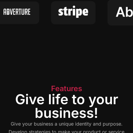
Features
Give life to your
business!
Give your business a unique identity and purpose.
Develop strategies to make your product or service