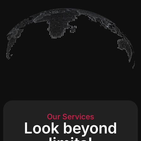
Our Services
Look beyond